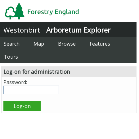
Westonbirt
Arboretum Explorer
Search
Map
Browse
Features
Tours
Log-on for administration
Password: