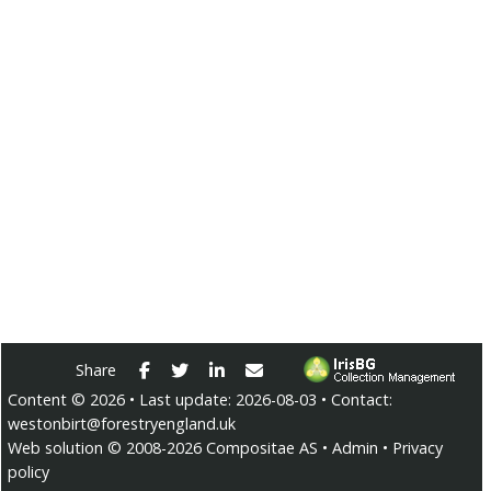
Facebook
Twitter
LinkedIn
E-mail
Share
Content ©
2026
• Last update:
2026-08-03
• Contact:
westonbirt@forestryengland.uk
Web solution ©
2008-2026
Compositae AS
•
Admin
•
Privacy
policy