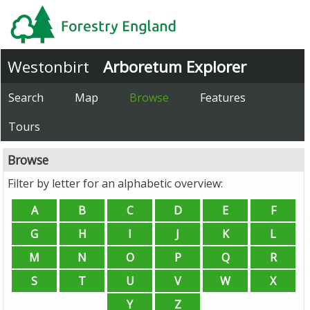
Westonbirt
Arboretum Explorer
Search
Map
Browse
Features
Tours
Browse
Filter by letter for an alphabetic overview: