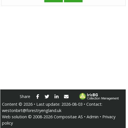
Facebook
Twitter
LinkedIn
E-mail
Share
Content ©
2026
• Last update:
2026-08-03
• Contact:
westonbirt@forestryengland.uk
Web solution ©
2008-2026
Compositae AS
•
Admin
•
Privacy
policy