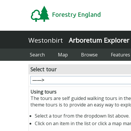
Westonbirt
Arboretum Explorer
Search
Map
Browse
Features
Select tour
Using tours
The tours are self guided walking tours in the
theme tours is to provide an easy way to exp
Select a tour from the dropdown list above. 
Click on an item in the list or click a map m