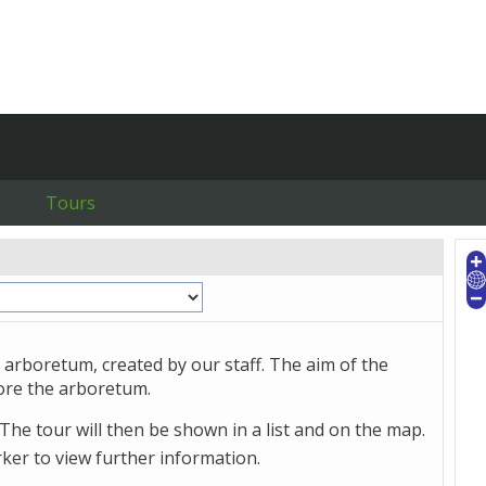
Tours
 arboretum, created by our staff. The aim of the
lore the arboretum.
The tour will then be shown in a list and on the map.
arker to view further information.