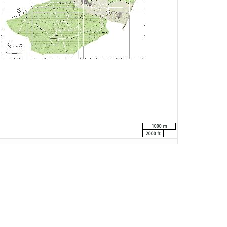
1000 m
2000 ft